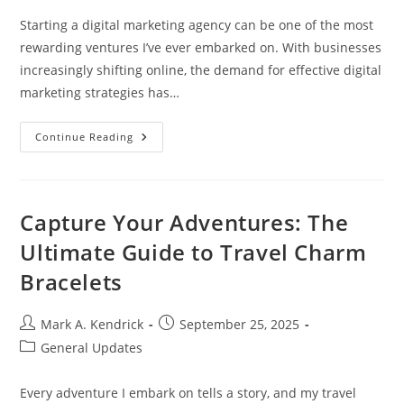
Starting a digital marketing agency can be one of the most
rewarding ventures I’ve ever embarked on. With businesses
increasingly shifting online, the demand for effective digital
marketing strategies has…
Essential
Continue Reading
Steps
To
Successfully
Start
A
Digital
Capture Your Adventures: The
Marketing
Agency
Ultimate Guide to Travel Charm
Today
Bracelets
Post
Post
Mark A. Kendrick
September 25, 2025
author:
published:
Post
General Updates
category:
Every adventure I embark on tells a story, and my travel