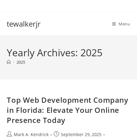
Skip
to
content
tewalkerjr
Menu
Yearly Archives: 2025
>
2025
Top Web Development Company
in Florida: Elevate Your Online
Presence Today
Post
Post
Mark A. Kendrick
September 29, 2025