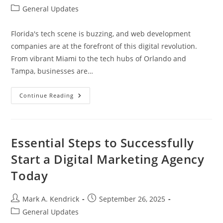
author:
published:
Post
General Updates
category:
Florida's tech scene is buzzing, and web development
companies are at the forefront of this digital revolution.
From vibrant Miami to the tech hubs of Orlando and
Tampa, businesses are…
Top
Continue Reading
Web
Development
Company
In
Florida:
Elevate
Essential Steps to Successfully
Your
Online
Start a Digital Marketing Agency
Presence
Today
Today
Post
Post
Mark A. Kendrick
September 26, 2025
author:
published:
Post
General Updates
category: