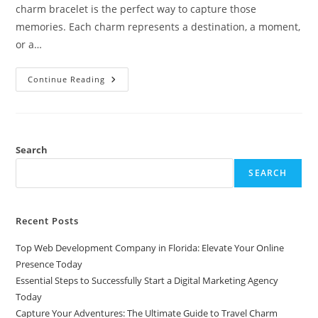
charm bracelet is the perfect way to capture those
memories. Each charm represents a destination, a moment,
or a…
Capture
Continue Reading
Your
Adventures:
The
Ultimate
Guide
To
Travel
Search
Charm
Bracelets
SEARCH
Recent Posts
Top Web Development Company in Florida: Elevate Your Online
Presence Today
Essential Steps to Successfully Start a Digital Marketing Agency
Today
Capture Your Adventures: The Ultimate Guide to Travel Charm