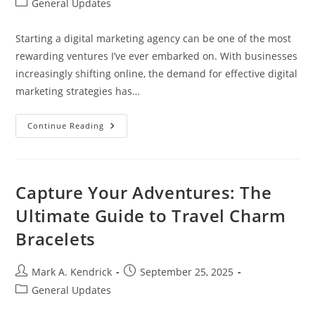
Post
General Updates
category:
Starting a digital marketing agency can be one of the most
rewarding ventures I’ve ever embarked on. With businesses
increasingly shifting online, the demand for effective digital
marketing strategies has…
Essential
Continue Reading
Steps
To
Successfully
Start
A
Digital
Capture Your Adventures: The
Marketing
Agency
Ultimate Guide to Travel Charm
Today
Bracelets
Post
Post
Mark A. Kendrick
September 25, 2025
author:
published:
Post
General Updates
category: