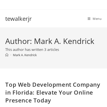
Skip
to
content
tewalkerjr
Menu
Author:
Mark A. Kendrick
This author has written 3 articles
>
Mark A. Kendrick
Top Web Development Company
in Florida: Elevate Your Online
Presence Today