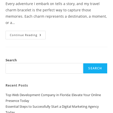
Every adventure I embark on tells a story, and my travel
charm bracelet is the perfect way to capture those
memories. Each charm represents a destination, a moment,
or a…
Capture
Continue Reading
Your
Adventures:
The
Ultimate
Guide
To
Travel
Search
Charm
Bracelets
SEARCH
Recent Posts
Top Web Development Company in Florida: Elevate Your Online
Presence Today
Essential Steps to Successfully Start a Digital Marketing Agency
Today