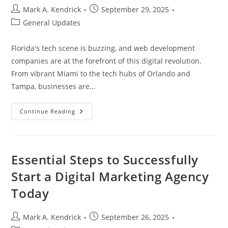
Post
Post
Mark A. Kendrick
September 29, 2025
author:
published:
Post
General Updates
category:
Florida's tech scene is buzzing, and web development
companies are at the forefront of this digital revolution.
From vibrant Miami to the tech hubs of Orlando and
Tampa, businesses are…
Top
Continue Reading
Web
Development
Company
In
Florida:
Elevate
Essential Steps to Successfully
Your
Online
Start a Digital Marketing Agency
Presence
Today
Today
Post
Post
Mark A. Kendrick
September 26, 2025
author:
published: