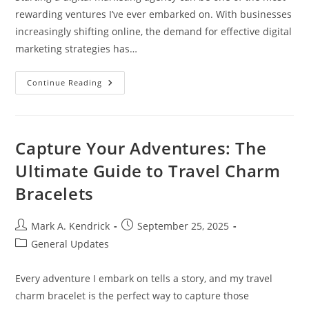
rewarding ventures I’ve ever embarked on. With businesses
increasingly shifting online, the demand for effective digital
marketing strategies has…
Essential
Continue Reading
Steps
To
Successfully
Start
A
Digital
Capture Your Adventures: The
Marketing
Agency
Ultimate Guide to Travel Charm
Today
Bracelets
Post
Post
Mark A. Kendrick
September 25, 2025
author:
published:
Post
General Updates
category:
Every adventure I embark on tells a story, and my travel
charm bracelet is the perfect way to capture those