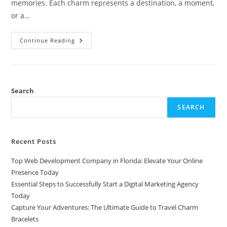
memories. Each charm represents a destination, a moment,
or a…
Capture
Continue Reading
Your
Adventures:
The
Ultimate
Guide
To
Travel
Search
Charm
Bracelets
SEARCH
Recent Posts
Top Web Development Company in Florida: Elevate Your Online
Presence Today
Essential Steps to Successfully Start a Digital Marketing Agency
Today
Capture Your Adventures: The Ultimate Guide to Travel Charm
Bracelets