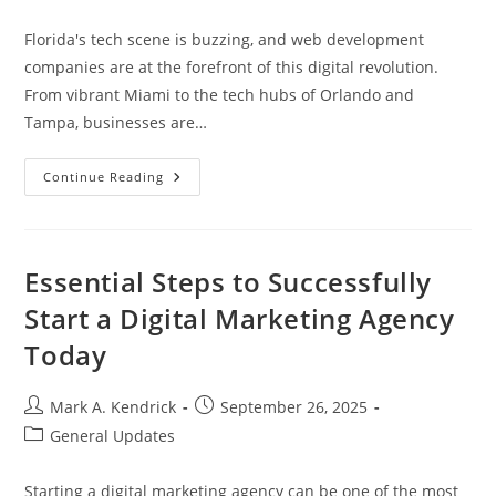
category:
Florida's tech scene is buzzing, and web development
companies are at the forefront of this digital revolution.
From vibrant Miami to the tech hubs of Orlando and
Tampa, businesses are…
Top
Continue Reading
Web
Development
Company
In
Florida:
Elevate
Essential Steps to Successfully
Your
Online
Start a Digital Marketing Agency
Presence
Today
Today
Post
Post
Mark A. Kendrick
September 26, 2025
author:
published:
Post
General Updates
category:
Starting a digital marketing agency can be one of the most