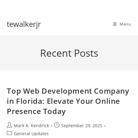
Skip
to
content
tewalkerjr
Menu
Recent Posts
Top Web Development Company
in Florida: Elevate Your Online
Presence Today
Post
Post
Mark A. Kendrick
September 29, 2025
author:
published:
Post
General Updates