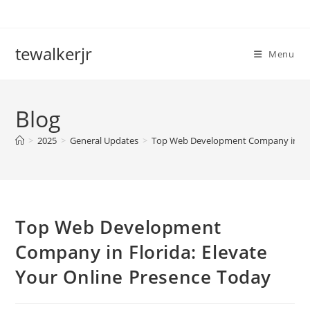
Skip
to
content
tewalkerjr
Menu
Blog
>
2025
>
General Updates
>
Top Web Development Company in Flor
Top Web Development
Company in Florida: Elevate
Your Online Presence Today