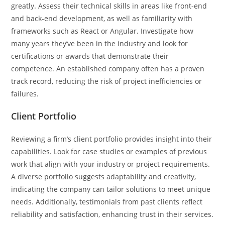
greatly. Assess their technical skills in areas like front-end
and back-end development, as well as familiarity with
frameworks such as React or Angular. Investigate how
many years they’ve been in the industry and look for
certifications or awards that demonstrate their
competence. An established company often has a proven
track record, reducing the risk of project inefficiencies or
failures.
Client Portfolio
Reviewing a firm’s client portfolio provides insight into their
capabilities. Look for case studies or examples of previous
work that align with your industry or project requirements.
A diverse portfolio suggests adaptability and creativity,
indicating the company can tailor solutions to meet unique
needs. Additionally, testimonials from past clients reflect
reliability and satisfaction, enhancing trust in their services.