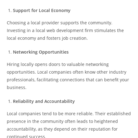
Support for Local Economy
Choosing a local provider supports the community.
Investing in a local web development firm stimulates the
local economy and fosters job creation.
Networking Opportunities
Hiring locally opens doors to valuable networking
opportunities. Local companies often know other industry
professionals, facilitating connections that can benefit your
business.
Reliability and Accountability
Local companies tend to be more reliable. Their established
presence in the community often leads to heightened
accountability, as they depend on their reputation for
continued success.