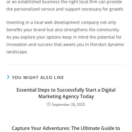
or an established business the right local firm can provide
the personalized service and support necessary for growth.
Investing in a local web development company not only
benefits your brand but also strengthens the community.
As you explore your options keep in mind the potential for
innovation and success that awaits you in Florida’s dynamic
landscape.
YOU MIGHT ALSO LIKE
Essential Steps to Successfully Start a Digital
Marketing Agency Today
September 26, 2025
Capture Your Adventures: The Ultimate Guide to