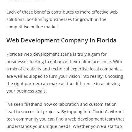
Each of these benefits contributes to more effective web
solutions, positioning businesses for growth in the
competitive online market.
Web Development Company In Florida
Florida’s web development scene is truly a gem for
businesses looking to enhance their online presence. With
a mix of creativity and technical expertise local companies
are well-equipped to turn your vision into reality. Choosing
the right partner can make all the difference in achieving
your business goals.
I’ve seen firsthand how collaboration and customization
lead to successful projects. By tapping into Florida’s vibrant
tech community you can find a web development team that
understands your unique needs. Whether you’re a startup