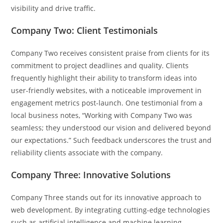
visibility and drive traffic.
Company Two: Client Testimonials
Company Two receives consistent praise from clients for its
commitment to project deadlines and quality. Clients
frequently highlight their ability to transform ideas into
user-friendly websites, with a noticeable improvement in
engagement metrics post-launch. One testimonial from a
local business notes, “Working with Company Two was
seamless; they understood our vision and delivered beyond
our expectations.” Such feedback underscores the trust and
reliability clients associate with the company.
Company Three: Innovative Solutions
Company Three stands out for its innovative approach to
web development. By integrating cutting-edge technologies
such as artificial intelligence and machine learning,