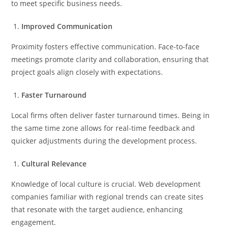
to meet specific business needs.
Improved Communication
Proximity fosters effective communication. Face-to-face
meetings promote clarity and collaboration, ensuring that
project goals align closely with expectations.
Faster Turnaround
Local firms often deliver faster turnaround times. Being in
the same time zone allows for real-time feedback and
quicker adjustments during the development process.
Cultural Relevance
Knowledge of local culture is crucial. Web development
companies familiar with regional trends can create sites
that resonate with the target audience, enhancing
engagement.