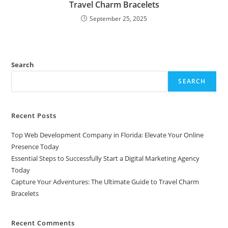
Travel Charm Bracelets
September 25, 2025
Search
SEARCH
Recent Posts
Top Web Development Company in Florida: Elevate Your Online
Presence Today
Essential Steps to Successfully Start a Digital Marketing Agency
Today
Capture Your Adventures: The Ultimate Guide to Travel Charm
Bracelets
Recent Comments