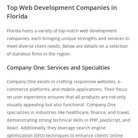
Top Web Development Companies in
Florida
Florida hosts a variety of top-notch web development
companies, each bringing unique strengths and services to
meet diverse client needs. Below are details on a selection
of standout firms in the region.
Company One: Services and Specialties
Company One excels in crafting responsive websites, e-
commerce platforms, and mobile applications. Their focus
on user experience ensures that all products are not only
visually appealing but also functional. Company One
specializes in industries like healthcare, finance, and travel,
demonstrating strong technical skills in PHP, JavaScript, and
React. Additionally, they leverage search engine
optimization (SEO) techniques to enhance clients’ online