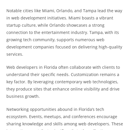
Notable cities like Miami, Orlando, and Tampa lead the way
in web development initiatives. Miami boasts a vibrant
startup culture, while Orlando showcases a strong
connection to the entertainment industry. Tampa, with its
growing tech community, supports numerous web
development companies focused on delivering high-quality
services.
Web developers in Florida often collaborate with clients to
understand their specific needs. Customization remains a
key factor. By leveraging contemporary web technologies,
they produce sites that enhance online visibility and drive
business growth.
Networking opportunities abound in Florida’s tech
ecosystem. Events, meetups, and conferences encourage
sharing knowledge and skills among web developers. These