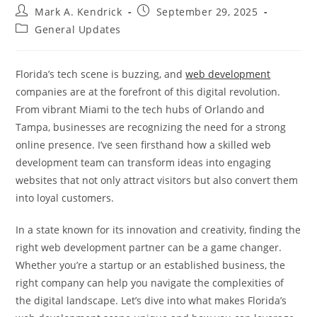
Post
Post
Mark A. Kendrick
September 29, 2025
author:
published:
Post
General Updates
category:
Florida’s tech scene is buzzing, and
web development
companies are at the forefront of this digital revolution.
From vibrant Miami to the tech hubs of Orlando and
Tampa, businesses are recognizing the need for a strong
online presence. I’ve seen firsthand how a skilled web
development team can transform ideas into engaging
websites that not only attract visitors but also convert them
into loyal customers.
In a state known for its innovation and creativity, finding the
right web development partner can be a game changer.
Whether you’re a startup or an established business, the
right company can help you navigate the complexities of
the digital landscape. Let’s dive into what makes Florida’s