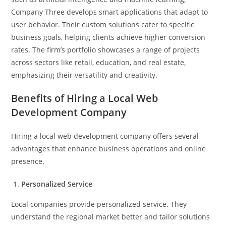
Company Three develops smart applications that adapt to
user behavior. Their custom solutions cater to specific
business goals, helping clients achieve higher conversion
rates. The firm’s portfolio showcases a range of projects
across sectors like retail, education, and real estate,
emphasizing their versatility and creativity.
Benefits of Hiring a Local Web
Development Company
Hiring a local web development company offers several
advantages that enhance business operations and online
presence.
Personalized Service
Local companies provide personalized service. They
understand the regional market better and tailor solutions