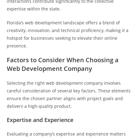
interactions contribute significantly to the collective
expertise within the state.
Florida’s web development landscape offers a blend of
creativity, innovation, and technical proficiency, making it a
hotspot for businesses seeking to elevate their online
presence.
Factors to Consider When Choosing a
Web Development Company
Selecting the right web development company involves
careful consideration of several key factors. These elements
ensure the chosen partner aligns with project goals and
delivers a high-quality product.
Expertise and Experience
Evaluating a company’s expertise and experience matters