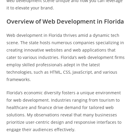
web development scene unique and how you can leverage
it to elevate your brand.
Overview of Web Development in Florida
Web development in Florida thrives amid a dynamic tech
scene. The state hosts numerous companies specializing in
creating innovative websites and web applications that
cater to various industries. Florida’s web development firms
employ skilled professionals adept in the latest
technologies, such as HTML, CSS, JavaScript, and various
frameworks.
Florida’s economic diversity fosters a unique environment
for web development. Industries ranging from tourism to
healthcare and finance drive demand for tailored web
solutions. My observations reveal that many businesses
prioritize user-centric design and responsive interfaces to
engage their audiences effectively.